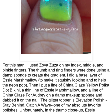
For this mani, I used Zoya Zuza on my index, middle, and
pinkie fingers. The thumb and ring fingers were done using a
damp sponge to create the gradient. I did a base layer of
Essie Marshmallow (to make it squishy looking and to help
the neon pop). Then I put a line of China Glaze Yellow Polka
Dot Bikini, a thin line of Essie Marshmallow, and a line of
China Glaze For Audrey on a damp makeup sponge and
dabbed it on the nail. The glitter topper is Elevation Polish -
Stay Behind, Catch A Wave--one of my absolute favorite
polishes. Unfortunately, in the thumb close-up, Essie