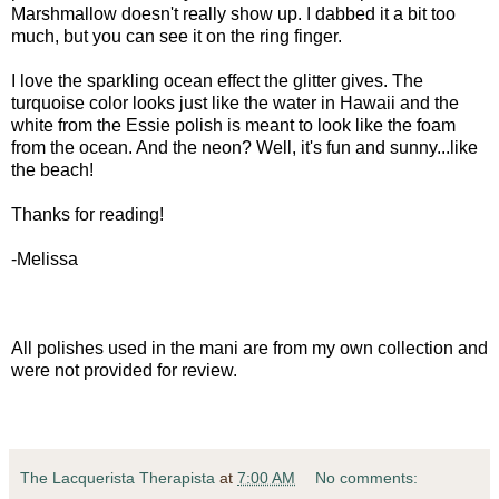
Marshmallow doesn't really show up. I dabbed it a bit too
much, but you can see it on the ring finger.
I love the sparkling ocean effect the glitter gives. The
turquoise color looks just like the water in Hawaii and the
white from the Essie polish is meant to look like the foam
from the ocean. And the neon? Well, it's fun and sunny...like
the beach!
Thanks for reading!
-Melissa
All polishes used in the mani are from my own collection and
were not provided for review.
The Lacquerista Therapista
at
7:00 AM
No comments: