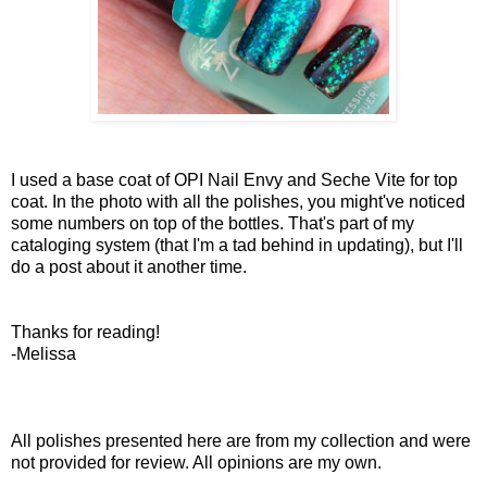
I used a base coat of OPI Nail Envy and Seche Vite for top
coat. In the photo with all the polishes, you might've noticed
some numbers on top of the bottles. That's part of my
cataloging system (that I'm a tad behind in updating), but I'll
do a post about it another time.
Thanks for reading!
-Melissa
All polishes presented here are from my collection and were
not provided for review. All opinions are my own.