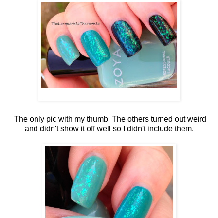
The only pic with my thumb. The others turned out weird
and didn't show it off well so I didn't include them.