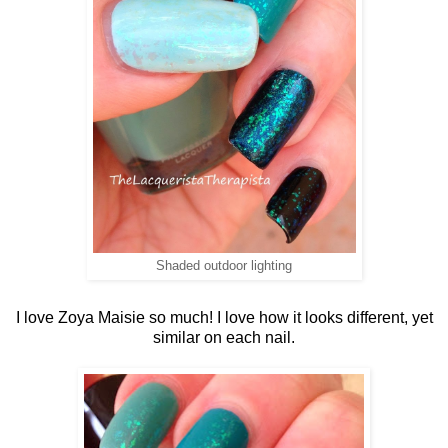
Shaded outdoor lighting
I love Zoya Maisie so much! I love how it looks different, yet
similar on each nail.