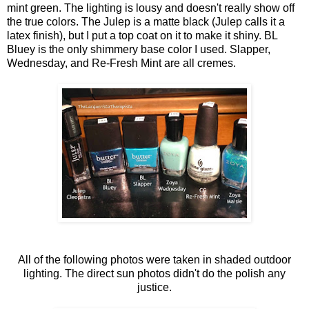
mint green. The lighting is lousy and doesn't really show off
the true colors. The Julep is a matte black (Julep calls it a
latex finish), but I put a top coat on it to make it shiny. BL
Bluey is the only shimmery base color I used. Slapper,
Wednesday, and Re-Fresh Mint are all cremes.
All of the following photos were taken in shaded outdoor
lighting. The direct sun photos didn't do the polish any
justice.