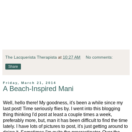
The Lacquerista Therapista
at
10:27 AM
No comments:
Share
Friday, March 21, 2014
A Beach-Inspired Mani
Well, hello there! My goodness, it's been a while since my
last post! Time seriously flies by. I went into this blogging
thing thinking I'd post at least a couple times a week,
preferably more, but, man it has been difficult to find the time
lately. I have lots of pictures to post, it's just getting around to