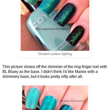
Shaded outdoor lighting
This picture shows off the shimmer of the ring finger nail with
BL Bluey as the base. I didn't think I'd like Maisie with a
shimmery base, but it looks pretty nifty after all.