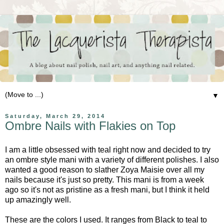
▼
Saturday, March 29, 2014
Ombre Nails with Flakies on Top
I am a little obsessed with teal right now and decided to try
an ombre style mani with a variety of different polishes. I also
wanted a good reason to slather Zoya Maisie over all my
nails because it's just so pretty. This mani is from a week
ago so it's not as pristine as a fresh mani, but I think it held
up amazingly well.
These are the colors I used. It ranges from Black to teal to