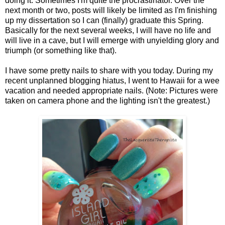
doing it. Sometimes I'm quite the procrastinator. Over the
next month or two, posts will likely be limited as I'm finishing
up my dissertation so I can (finally) graduate this Spring.
Basically for the next several weeks, I will have no life and
will live in a cave, but I will emerge with unyielding glory and
triumph (or something like that).
I have some pretty nails to share with you today. During my
recent unplanned blogging hiatus, I went to Hawaii for a wee
vacation and needed appropriate nails. (Note: Pictures were
taken on camera phone and the lighting isn't the greatest.)